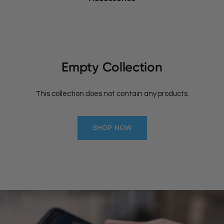
Empty Collection
This collection does not contain any products.
SHOP NOW