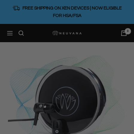
Skip
FREE SHIPPING ON XEN DEVICES | NOW ELIGIBLE
to
FOR HSA/FSA
content
0
Neuvana
Navigation