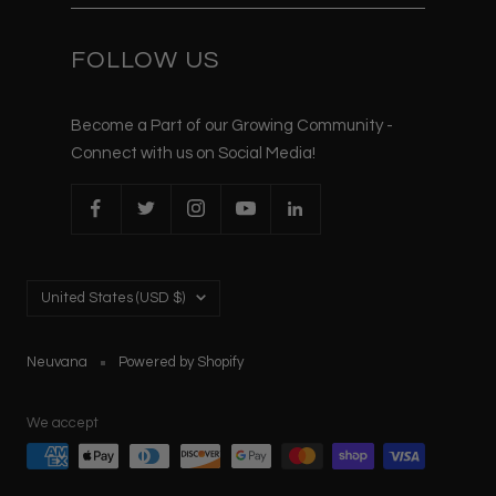
FOLLOW US
Become a Part of our Growing Community -
Connect with us on Social Media!
Country/region
United States (USD $)
Neuvana
Powered by Shopify
We accept