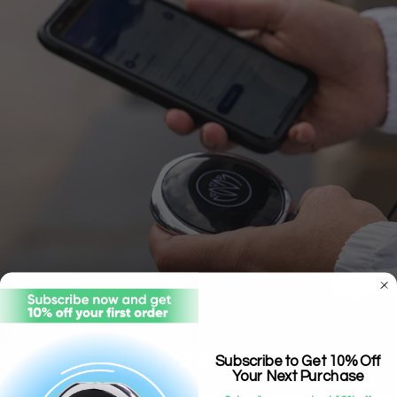
NEUVANA APP
Subscribe to Get 10% Off
Your Next Purchase