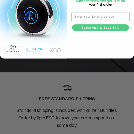
Subscribe now and get 10% off
Neuvana Xen pairs wirelessly to the Neuvana app,
your first order
giving you full control of your wellness journey.
Email
Waveforms and sensations can both be customized
to suit your individual preferences and needs and
Subscribe & Save 10%
saved for future sessions.
FREE STANDARD SHIPPING
Standard shipping is included with all Xen Bundles!
Order by 2pm EST to have your order shipped out
same day.