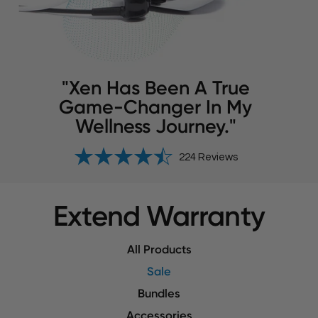
"Xen Has Been A True
Game-Changer In My
Wellness Journey."
224 Reviews
Extend Warranty
All Products
Sale
Bundles
Accessories