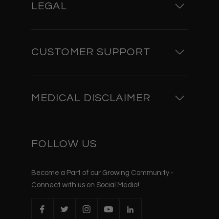
LEGAL
CUSTOMER SUPPORT
MEDICAL DISCLAIMER
FOLLOW US
Become a Part of our Growing Community -
Connect with us on Social Media!