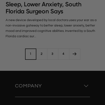
Sleep, Lower Anxiety, South
Florida Surgeon Says
A new device developed by local doctors uses your ear as a
non-invasive gateway to better sleep, lower anxiety, better
mood and improved cognitive abilities. Invented by a South
Florida cardiac sur...
1
2
3
4
COMPANY