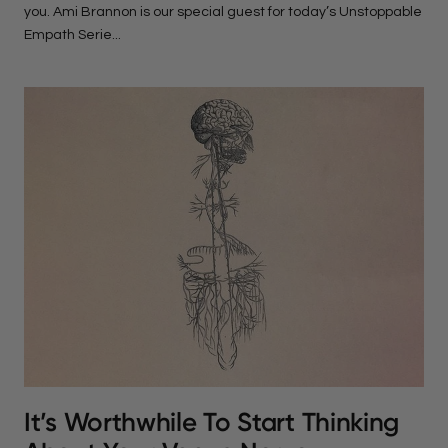
you. Ami Brannon is our special guest for today’s Unstoppable
Empath Serie...
It’s Worthwhile To Start Thinking