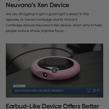
Neuvana’s Xen Device
Are you struggling to get a good night’s sleep? In this
episode, Dr. Daniel Cartledge and Dr. Richard
Cartledge discuss Neuvana’s Xen device, which aims to help
people reduce stress, improve focus,...
Earbud-Like Device Offers Better