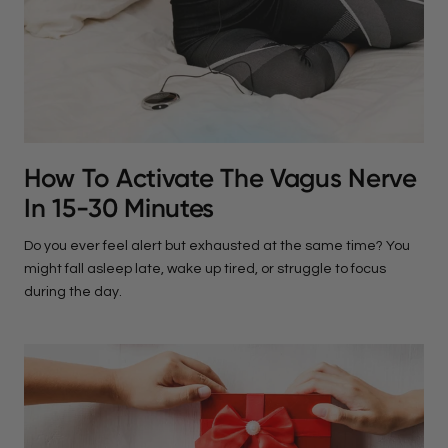
How To Activate The Vagus Nerve
In 15-30 Minutes
Do you ever feel alert but exhausted at the same time? You
might fall asleep late, wake up tired, or struggle to focus
during the day.