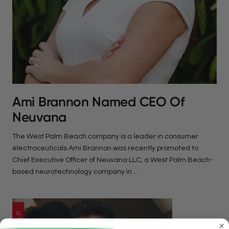
Ami Brannon Named CEO Of
Neuvana
The West Palm Beach company is a leader in consumer
electroceuticals Ami Brannon was recently promoted to
Chief Executive Officer of Neuvana LLC, a West Palm Beach-
based neurotechnology company in ...