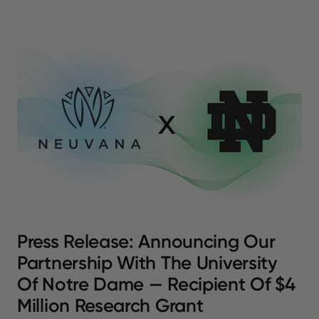
Press Release: Announcing Our
Partnership With The University
Of Notre Dame — Recipient Of $4
Million Research Grant