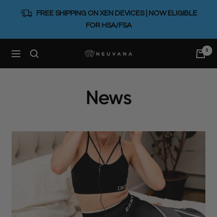
Skip
FREE SHIPPING ON XEN DEVICES | NOW ELIGIBLE
to
FOR HSA/FSA
content
0
Neuvana
Navigation
News