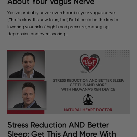
About Your Vagus Nerve
You’ve probably never even heard of your vagus nerve.
(That’s okay: It’s new to us, too!) But it could be the key to
lowering your risk of high blood pressure, managing
depression and even scoring...
Stress Reduction AND Better
Sleep: Get This And More With