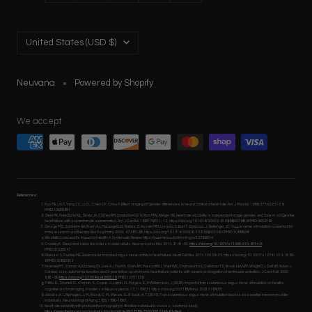
Country/region
United States (USD $)
Neuvana
Powered by Shopify
We accept
References:
Kuo TB, Lin T, Yang CC, Li CL, Chen CF, Chou P. Effect of aging on gender differences in neural control of heart rate. Am J Physiol. 1999; 277:H2233–39.
PMID:10600841
Stein PK, Freedland KE, Skala JA, Carney RM, Davila Roman V, Rich MW, Kleiger RE. Heart rate variability is independent of age, gender, and race in congestive
heart failure with a recent acute exacerbation. Am J Cardiol. 1997; 79:511–12. https://doi.org/10.1016/S0002-9149(96)00798-9 PMID:9052363
George MS, Sackeim HA, Rush AJ, Marangell LB, Nahas Z, Husain MM, Lisanby S, Burt T, Goldman J, Ballenger JC. Vagus nerve stimulation: a new tool for
brain research and therapy. Biol Psychiatry. 2000; 47:287–95. https://doi.org/10.1016/S0006- 3223(99)00308-X PMID:10686263
Allostatic Load and Its Impact on Health: A Systematic Review https://pubmed.ncbi.nlm.nih.gov/32799204/
Crowley K. Sleep and sleep disorders in older adults. Neuropsychol Rev. 2011; 21:41–53.
https://doi.org/10.1007/s11065-010-9154-6
PMID:21225347
Bibevski S, Dunlap ME. Evidence for impaired vagus nerve activity in heart failure. Heart Fail Rev. 2011; 16:129–35. https://doi.org/10.1007/s10741-010- 9190-
6 PMID:20820912
Kearney MT, Zaman A, Eckberg DL, Lee AJ, Fox KA, Shah AM, Prescott RJ, Shell WE, Charuvastra E, Callahan TS, Brooksby WP, Wright DJ, Gall NP, Nolan J.
Cardiac size, autonomic function, and 5-year follow-up of chronic heart failure patients with severe prolongation of ventricular activation. J Card Fail. 2003;
9:93–99.
https://doi.org/10.1054/jcaf.2003.15
PMID:12751129
Trifilio, E., Shortell, D., Olshan, S., Coyne, J., Lamb, D., Porges, E., & Williamson, J. (2023). Impact of transcutaneous vagus nerve stimulation on healthy
cognitive and brain aging. Frontiers in Neuroscience, 17, 1184051. https://doi.org/10.3389/fnins.2023.1184051
Jacobs, H. I., Riphagen, J. M., Razat, C. M., Wiese, S., & Sack, A. T. (2015). Transcutaneous vagus nerve stimulation boosts associative memory in older
individuals. Neurobiology of Aging, 36(5), 1860-1867.
Heart rate variability with photoplethysmography in 8 million individuals: a cross-sectional study
https://www.thelancet.com/journals/landig/article/PIIS2589-7500(20)30246-6/fulltext