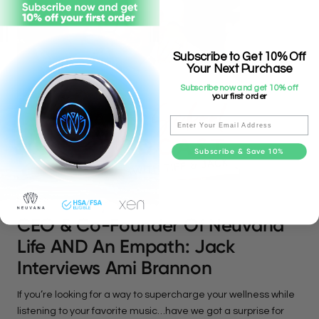
Subscribe to Get 10% Off
Your Next Purchase
Subscribe now and get 10% off
your first order
Email
Subscribe & Save 10%
STRESS
CEO & Co-Founder Of Neuvana
Life AND An Empath: Jack
Interviews Ami Brannon
If you’re looking for a way to supercharge your wellness while
listening to your favorite music…have we got a surprise for