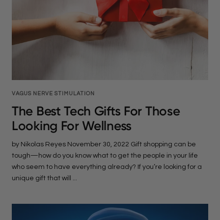
VAGUS NERVE STIMULATION
The Best Tech Gifts For Those
Looking For Wellness
by Nikolas Reyes November 30, 2022 Gift shopping can be
tough—how do you know what to get the people in your life
who seem to have everything already? If you’re looking for a
unique gift that will ...