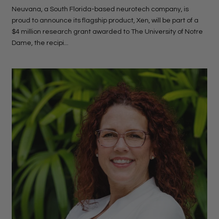
Neuvana, a South Florida-based neurotech company, is
proud to announce its flagship product, Xen, will be part of a
$4 million research grant awarded to The University of Notre
Dame, the recipi...