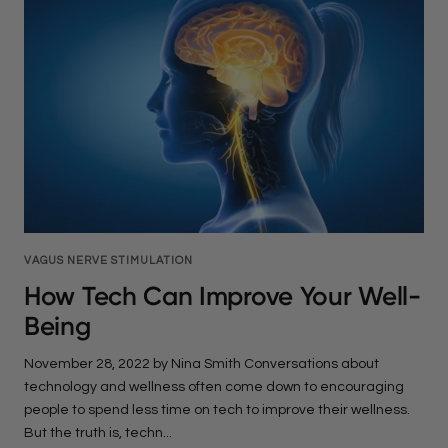
VAGUS NERVE STIMULATION
How Tech Can Improve Your Well-
Being
November 28, 2022 by Nina Smith Conversations about
technology and wellness often come down to encouraging
people to spend less time on tech to improve their wellness.
But the truth is, techn...