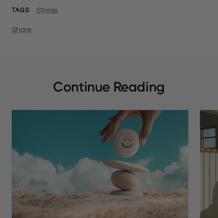
Stress
TAGS
Share
Continue Reading