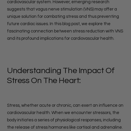
cardiovascular system. However, emerging research
suggests that vagus nerve stimulation (VNS) may offer a
unique solution for combating stress and thus preventing
future cardiac issues. In this blog post, we explore the
fascinating connection between stress reduction with VNS
and its profound implications for cardiovascular health.
Understanding The Impact Of
Stress On The Heart:
Stress, whether acute or chronic, can exert an influence on
cardiovascular health. When we encounter stressors, the
body initiates a series of physiological responses, including
the release of stress hormones like cortisol and adrenaline.