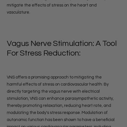
mitigate the effects of stress on the heart and
vasculature.
Vagus Nerve Stimulation: A Tool
For Stress Reduction:
VNS offers a promising approach to mitigating the
harmful effects of stress on cardiovascular health. By
directly targeting the vagus nerve with electrical
stimulation, VNS can enhance parasympathetic activity,
thereby promoting relaxation, reducing heart rate, and
modulating the body's stress response. Modulation of
autonomic function has been shown to have a beneficial
impact on various cardiovascular parameters, including