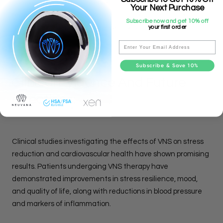
complement existing interventions for cardiovascular risk
Your Next Purchase
reduction, such as lifestyle modifications, medication
Subscribe now and get 10% off
your first order
therapy, and behavioral interventions.
Email
Subscribe & Save 10%
Clinical Evidence And Future
Directions:
Clinical studies investigating the effects of VNS on stress
reduction and cardiovascular health have shown promising
results. Patients undergoing VNS therapy have
demonstrated improvements in stress resilience, mood,
and quality of life, along with reductions in blood pressure
and markers of inflammation.