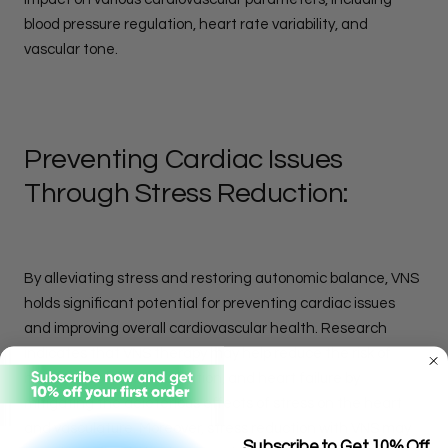
blood pressure regulation, heart rate variability, and
vascular tone.
Preventing Cardiac Issues
Through Stress Reduction:
By alleviating stress and restoring autonomic balance, VNS
holds significant potential for preventing cardiac issues
and improving overall cardiovascular health. Research
indicates that VNS therapy may help reduce the risk of
hypertension, atrial fibrillation, and heart failure by
mitigating the deleterious effects of stress on the heart
and vasculature. Moreover, stress reduction with VNS may
Subscribe to Get 10% Off