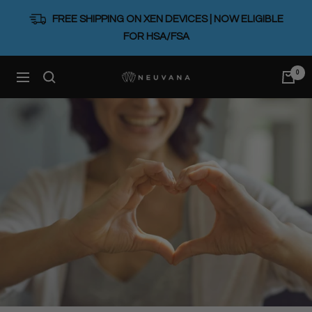
Skip
FREE SHIPPING ON XEN DEVICES | NOW ELIGIBLE
to
FOR HSA/FSA
content
0
Neuvana
Navigation