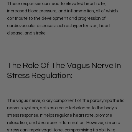
These responses can lead to elevated heart rate,
increased blood pressure, and inflammation, all of which
contribute to the development and progression of
cardiovascular diseases such as hypertension, heart
disease, and stroke.
The Role Of The Vagus Nerve In
Stress Regulation:
The vagus nerve, a key component of the parasympathetic
nervous system, acts as a counterbalance to the body's
stress response. It helps regulate heart rate, promote
relaxation, and decrease inflammation. However, chronic
stress can impair vagal tone, compromising its ability to