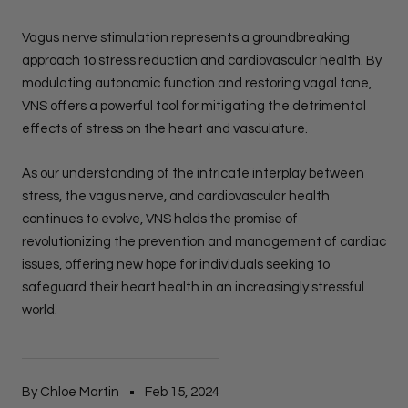
Vagus nerve stimulation represents a groundbreaking
approach to stress reduction and cardiovascular health. By
modulating autonomic function and restoring vagal tone,
VNS offers a powerful tool for mitigating the detrimental
effects of stress on the heart and vasculature.
As our understanding of the intricate interplay between
stress, the vagus nerve, and cardiovascular health
continues to evolve, VNS holds the promise of
revolutionizing the prevention and management of cardiac
issues, offering new hope for individuals seeking to
safeguard their heart health in an increasingly stressful
world.
By Chloe Martin
Feb 15, 2024