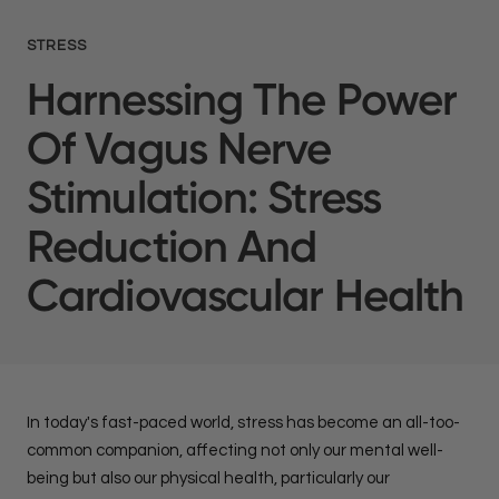
STRESS
Harnessing The Power
Of Vagus Nerve
Stimulation: Stress
Reduction And
Cardiovascular Health
In today's fast-paced world, stress has become an all-too-
common companion, affecting not only our mental well-
being but also our physical health, particularly our