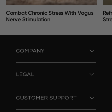
Combat Chronic Stress With Vagus
Ref
Nerve Stimulation
Str
COMPANY
LEGAL
CUSTOMER SUPPORT