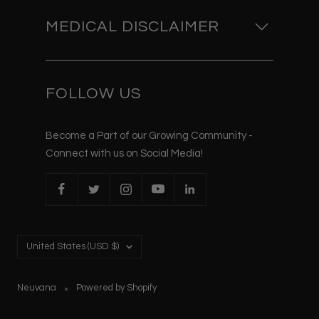
MEDICAL DISCLAIMER
FOLLOW US
Become a Part of our Growing Community -
Connect with us on Social Media!
Country/region
United States (USD $)
Neuvana
Powered by Shopify