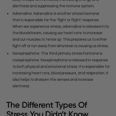
alertness and suppressing the immune system.
Adrenaline: Adrenaline is another stress hormone
that's responsible for the "fight or flight" response.
When we experience stress, adrenaline is released into
the bloodstream, causing our heart rate to increase
and our muscles to tense up. This prepares us to either
fight off or run away from whatever is causing us stress.
Norepinephrine: The third primary stress hormone is
norepinephrine. Norepinephrine is released in response
to both physical and emotional stress. It's responsible for
increasing heart rate, blood pressure, and respiration. It
also helps to sharpen the senses and increase
alertness.
The Different Types Of
Stress You Didn’t Know