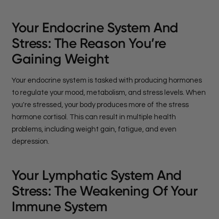
Your Endocrine System And
Stress: The Reason You’re
Gaining Weight
Your endocrine system is tasked with producing hormones
to regulate your mood, metabolism, and stress levels. When
you're stressed, your body produces more of the stress
hormone cortisol. This can result in multiple health
problems, including weight gain, fatigue, and even
depression.
Your Lymphatic System And
Stress: The Weakening Of Your
Immune System