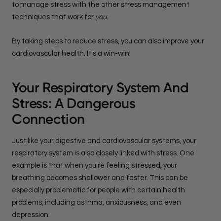
to manage stress with the other stress management
techniques that work for
you
.
By taking steps to reduce stress, you can also improve your
cardiovascular health. It's a win-win!
Your Respiratory System And
Stress: A Dangerous
Connection
Just like your digestive and cardiovascular systems, your
respiratory system is also closely linked with stress. One
example is that when you're feeling stressed, your
breathing becomes shallower and faster. This can be
especially problematic for people with certain health
problems, including asthma, anxiousness, and even
depression.