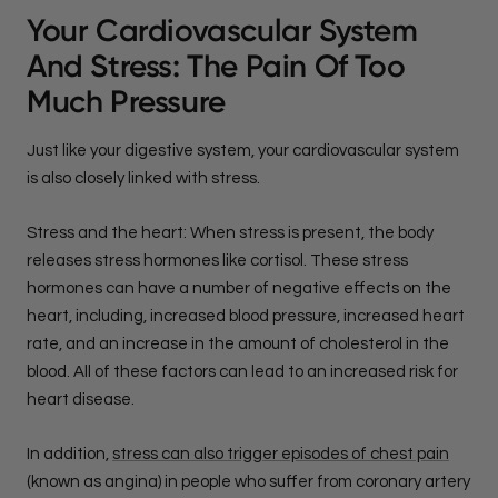
Your Cardiovascular System
And Stress: The Pain Of Too
Much Pressure
Just like your digestive system, your cardiovascular system
is also closely linked with stress.
Stress and the heart: When stress is present, the body
releases stress hormones like cortisol. These stress
hormones can have a number of negative effects on the
heart, including, increased blood pressure, increased heart
rate, and an increase in the amount of cholesterol in the
blood. All of these factors can lead to an increased risk for
heart disease.
In addition,
stress can also trigger episodes of chest pain
(known as angina) in people who suffer from coronary artery