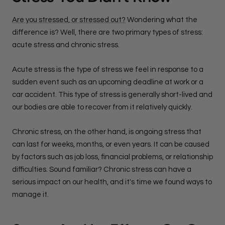
Are you stressed, or stressed out?
Wondering what the
difference is? Well, there are two primary types of stress:
acute stress and chronic stress.
Acute stress is the type of stress we feel in response to a
sudden event such as an upcoming deadline at work or a
car accident. This type of stress is generally short-lived and
our bodies are able to recover from it relatively quickly.
Chronic stress, on the other hand, is ongoing stress that
can last for weeks, months, or even years. It can be caused
by factors such as job loss, financial problems, or relationship
difficulties. Sound familiar? Chronic stress can have a
serious impact on our health, and it's time we found ways to
manage it.