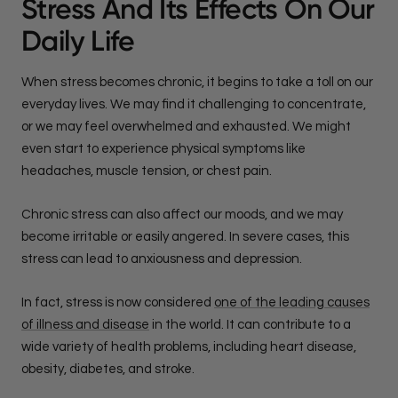
Stress And Its Effects On Our
Daily Life
When stress becomes chronic, it begins to take a toll on our
everyday lives. We may find it challenging to concentrate,
or we may feel overwhelmed and exhausted. We might
even start to experience physical symptoms like
headaches, muscle tension, or chest pain.
Chronic stress can also affect our moods, and we may
become irritable or easily angered. In severe cases, this
stress can lead to anxiousness and depression.
In fact, stress is now considered
one of the leading causes
of illness and disease
in the world. It can contribute to a
wide variety of health problems, including heart disease,
obesity, diabetes, and stroke.