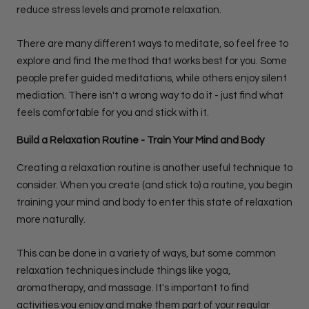
reduce stress levels and promote relaxation.
There are many different ways to meditate, so feel free to
explore and find the method that works best for you. Some
people prefer guided meditations, while others enjoy silent
mediation. There isn't a wrong way to do it - just find what
feels comfortable for you and stick with it.
Build a Relaxation Routine - Train Your Mind and Body
Creating a relaxation routine is another useful technique to
consider. When you create (and stick to) a routine, you begin
training your mind and body to enter this state of relaxation
more naturally.
This can be done in a variety of ways, but some common
relaxation techniques include things like yoga,
aromatherapy, and massage. It's important to find
activities you enjoy and make them part of your regular