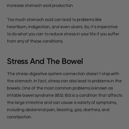
increase stomach acid production.
Too much stomach acid can lead to problems like
heartburn, indigestion, and even ulcers. So, it's imperative
to do what you can to reduce stress in your life if you suffer
from any of these conditions.
Stress And The Bowel
The stress-digestive system connection doesn't stop with
the stomach. In fact, stress can also lead to problems in the
bowels. One of the most common problems is known as
irritable bowel syndrome (IBS). IBS is a condition that affects
the large intestine and can cause a variety of symptoms,
including abdominal pain, bloating, gas, diarrhea, and
constipation.