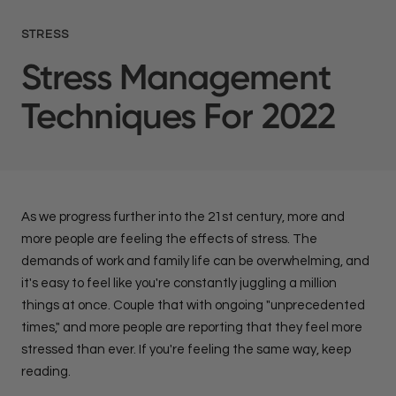
STRESS
Stress Management
Techniques For 2022
As we progress further into the 21st century, more and
more people are feeling the effects of stress. The
demands of work and family life can be overwhelming, and
it's easy to feel like you're constantly juggling a million
things at once. Couple that with ongoing "unprecedented
times," and more people are reporting that they feel more
stressed than ever. If you're feeling the same way, keep
reading.