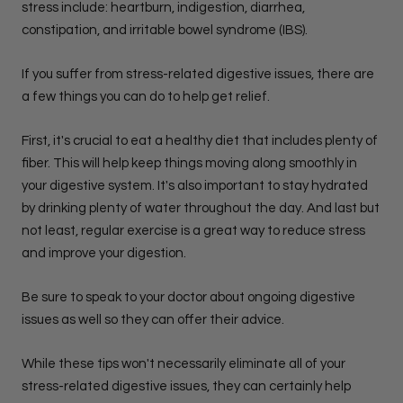
stress include: heartburn, indigestion, diarrhea,
constipation, and irritable bowel syndrome (IBS).
If you suffer from stress-related digestive issues, there are
a few things you can do to help get relief.
First, it's crucial to eat a healthy diet that includes plenty of
fiber. This will help keep things moving along smoothly in
your digestive system. It's also important to stay hydrated
by drinking plenty of water throughout the day. And last but
not least, regular exercise is a great way to reduce stress
and improve your digestion.
Be sure to speak to your doctor about ongoing digestive
issues as well so they can offer their advice.
While these tips won't necessarily eliminate all of your
stress-related digestive issues, they can certainly help