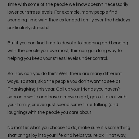
time with some of the people we know doesn't necessarily
lower our stress levels. For example, many people find
spending time with their extended family over the holidays
particularly stressful.
But if you can find time to devote to laughing and bonding
with the people you love most, this can go a long way to
helping you keep your stress levels under control.
So, how can you do this? Well, there are many different
ways. To start, skip the people you don’t want to see at
Thanksgiving this year. Call up your friends you haven’t
seen in a while and have a movie night, go out to eat with
your family, or even just spend some time talking (and
laughing) with the people you care about.
No matter what you choose to do, make sure it's something
that brings joy into your life and helps you relax. That way,