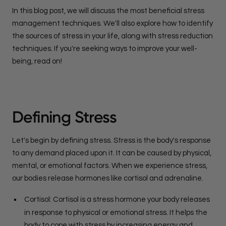
In this blog post, we will discuss the most beneficial stress
management techniques. We'll also explore how to identify
the sources of stress in your life, along with stress reduction
techniques. If you're seeking ways to improve your well-
being, read on!
Defining Stress
Let's begin by defining stress. Stress is the body's response
to any demand placed upon it. It can be caused by physical,
mental, or emotional factors. When we experience stress,
our bodies release hormones like cortisol and adrenaline.
Cortisol: Cortisol is a stress hormone your body releases
in response to physical or emotional stress. It helps the
body to cope with stress by increasing energy and