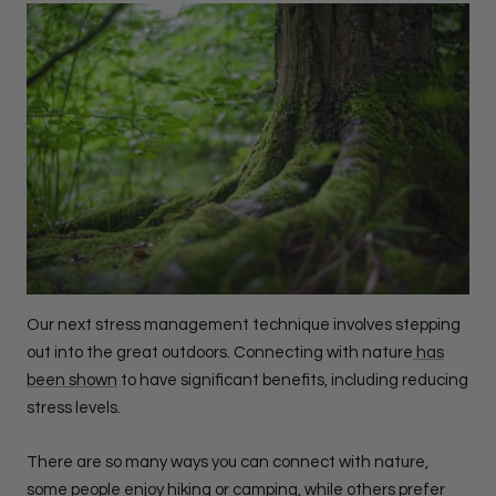
Our next stress management technique involves stepping
out into the great outdoors. Connecting with nature
has
been shown
to have significant benefits, including reducing
stress levels.
There are so many ways you can connect with nature,
some people enjoy hiking or camping, while others prefer