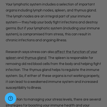
Your lymphatic system includes a selection of important
organs including lymph nodes, spleen, and thymus gland.
The lymph nodes are an integral part of your immune
system—they help your body fight infections and destroy
germs. But if your lymphatic system (including your immune
system), is compromised from stress, this can result in
chronic infections and ongoing illness.
Research says stress can also
affect the function of your
spleen
and
thymus gland
. The spleen is responsible for
removing old red blood cells from the body and helping fight
infection. The thymus gland helps to regulate the immune
system. So, if either of these organs is not working properly,
it can lead to a weakened immune system and increased
susceptibility to illness.
In addition to managing your stress levels, there are several
strategies for boosting your immune health and your