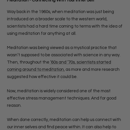
Meditation - Connecting With Your Inner Self
Way back in the 1960s, when meditation was just being
introduced on a broader scale to the western world,
scientists had a hard time coming to terms with the idea of
using meditation for anything at all.
Meditation was being viewed as a mystical practice that
wasn’t supposed to be associated with science in any way.
Then, throughout the
‘60s and ‘70s, scientists started
coming around to meditation
, as more and more research
suggested how effective it could be.
Now, meditation is widely considered one of the most
effective stress management techniques. And for good
reason.
When done correctly, meditation can help us connect with
our inner selves and find peace within. It can also help to