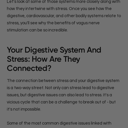
Let's look at some of those systems more closely along with
how they intertwine with stress. Once you see how the
digestive, cardiovascular, and other bodily systems relate to
stress, you'll see why the benefits of vagus nerve
stimulation can be so incredible.
Your Digestive System And
Stress: How Are They
Connected?
The connection between stress and your digestive system
is a two-way street. Not only can stress lead to digestive
issues, but digestive issues can also lead to stress. It's a
vicious cycle that can be a challenge to break out of - but
it's not impossible.
Some of the most common digestive issues linked with