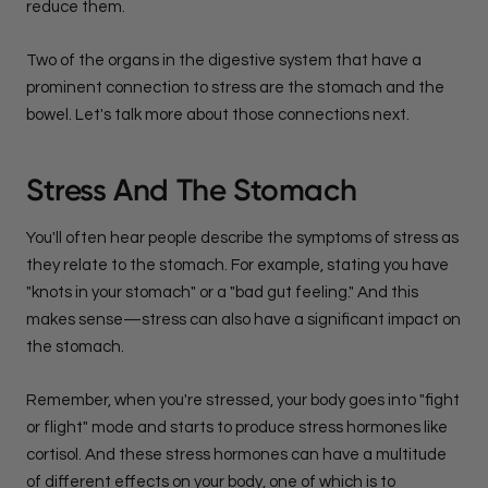
reduce them.
Two of the organs in the digestive system that have a
prominent connection to stress are the stomach and the
bowel. Let's talk more about those connections next.
Stress And The Stomach
You'll often hear people describe the symptoms of stress as
they relate to the stomach. For example, stating you have
"knots in your stomach" or a "bad gut feeling." And this
makes sense—stress can also have a significant impact on
the stomach.
Remember, when you're stressed, your body goes into "fight
or flight" mode and starts to produce stress hormones like
cortisol. And these stress hormones can have a multitude
of different effects on your body, one of which is to