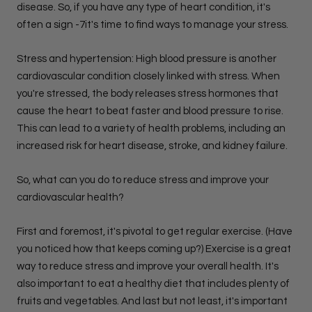
disease. So, if you have any type of heart condition, it's
often a sign -7it's time to find ways to manage your stress.
Stress and hypertension: High blood pressure is another
cardiovascular condition closely linked with stress. When
you're stressed, the body releases stress hormones that
cause the heart to beat faster and blood pressure to rise.
This can lead to a variety of health problems, including an
increased risk for heart disease, stroke, and kidney failure.
So, what can you do to reduce stress and improve your
cardiovascular health?
First and foremost, it's pivotal to get regular exercise. (Have
you noticed how that keeps coming up?) Exercise is a great
way to reduce stress and improve your overall health. It's
also important to eat a healthy diet that includes plenty of
fruits and vegetables. And last but not least, it's important