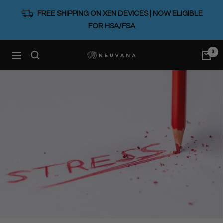
Skip
FREE SHIPPING ON XEN DEVICES | NOW ELIGIBLE
to
FOR HSA/FSA
content
0
Neuvana
Navigation