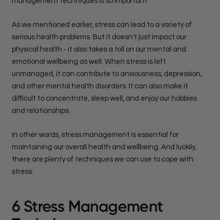
management techniques is so important.
As we mentioned earlier, stress can lead to a variety of
serious health problems. But it doesn't just impact our
physical health - it also takes a toll on our mental and
emotional wellbeing as well. When stress is left
unmanaged, it can contribute to anxiousness, depression,
and other mental health disorders. It can also make it
difficult to concentrate, sleep well, and enjoy our hobbies
and relationships.
In other words, stress management is essential for
maintaining our overall health and wellbeing. And luckily,
there are plenty of techniques we can use to cope with
stress.
6 Stress Management