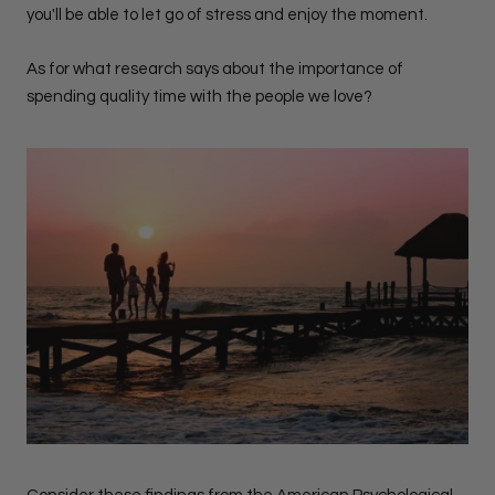
you'll be able to let go of stress and enjoy the moment.
As for what research says about the importance of
spending quality time with the people we love?