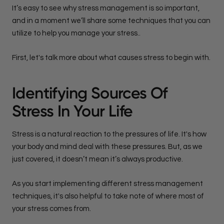
It’s easy to see why stress management is so important,
and in a moment we’ll share some techniques that you can
utilize to help you manage your stress..
First, let's talk more about what causes stress to begin with.
Identifying Sources Of
Stress In Your Life
Stress is a natural reaction to the pressures of life. It's how
your body and mind deal with these pressures. But, as we
just covered, it doesn’t mean it’s always productive.
As you start implementing different stress management
techniques, it's also helpful to take note of where most of
your stress comes from.