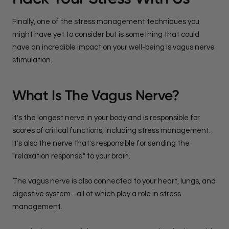
Finally, one of the stress management techniques you
might have yet to consider but is something that could
have an incredible impact on your well-being is vagus nerve
stimulation.
What Is The Vagus Nerve?
It's the longest nerve in your body and is responsible for
scores of critical functions, including stress management.
It's also the nerve that's responsible for sending the
"relaxation response" to your brain.
The vagus nerve is also connected to your heart, lungs, and
digestive system - all of which play a role in stress
management.