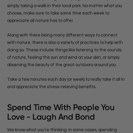
simply taking a walk in their local park. No matter what you
choose, make sure to take some time each week to
appreciate all nature has to offer.
Along with there being many different ways to connect
with nature, there is also a variety of practices to help with
doing so. These include things like listening to the sounds
of nature, feeling the sun and wind on your skin, or simply
observing the beauty of the great outdoors around you.
Take a few minutes each day (or week) to really take it all in
and appreciate the stress-relieving benefits.
Spend Time With People You
Love - Laugh And Bond
We know what you’re thinking. In some cases, spending