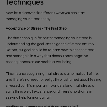
Techniques
Now, let's discover six different ways you can start
managing your stress today.
Acceptance of Stress - The First Step
The first technique for better managing your stress is
understanding the goal isn't to get rid of stress entirely.
Rather, our goal should be to learn how to accept stress
and manage it in a way that doesn't have negative
consequences on our health or wellbeing.
This means recognizing that stress is a normal part of life,
and there's no need to feel guilty or ashamed about feeling
stressed out
. It's important to understand that stress is
something we all experience, and there's no shame in
seeking help for managing it.