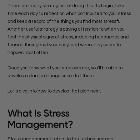
There are many strategies for doing this. To begin, take
time each day to reflect on what contributed to your stress
and keep a record of the things you find most stressful.
Another useful strategy is paying attention to when you
feel the physical signs of stress, including headaches and
tension throughout your body, and when they seem to
happen most often.
Once you know what your stressors are, you’ll be able to
develop a plan to change or control them.
Let's dive into how to develop that plan next.
What Is Stress
Management?
Stress management refers to the techniques and