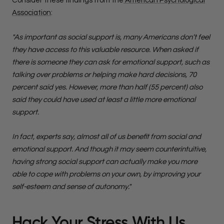
Consider these findings from the
American Psychological
Association
:
"As important as social support is, many Americans don’t feel
they have access to this valuable resource. When asked if
there is someone they can ask for emotional support, such as
talking over problems or helping make hard decisions, 70
percent said yes. However, more than half (55 percent) also
said they could have used at least a little more emotional
support.
In fact, experts say, almost all of us benefit from social and
emotional support. And though it may seem counterintuitive,
having strong social support can actually make you more
able to cope with problems on your own, by improving your
self-esteem and sense of autonomy."
Hack Your Stress With Us