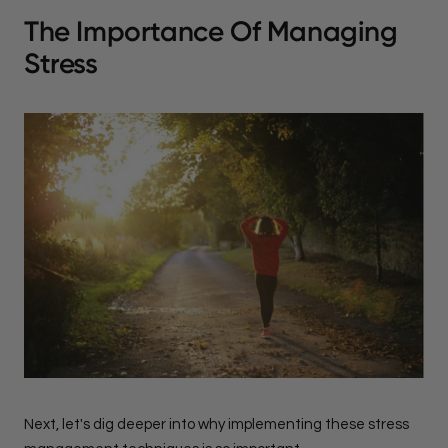
The Importance Of Managing
Stress
Next, let's dig deeper into why implementing these stress