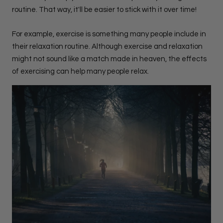
routine. That way, it'll be easier to stick with it over time!
For example, exercise is something many people include in
their relaxation routine. Although exercise and relaxation
might not sound like a match made in heaven, the effects
of exercising can help many people relax.