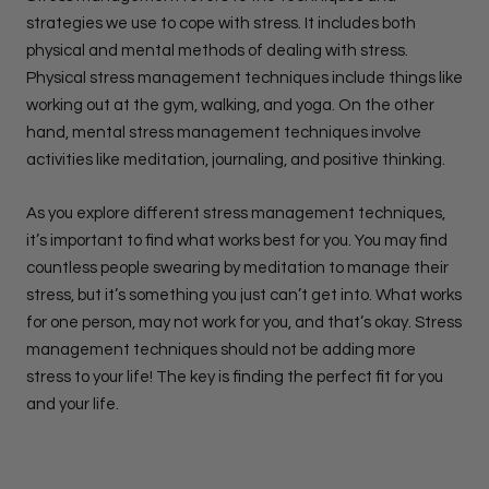
strategies we use to cope with stress. It includes both
physical and mental methods of dealing with stress.
Physical stress management techniques include things like
working out at the gym, walking, and yoga. On the other
hand, mental stress management techniques involve
activities like meditation, journaling, and positive thinking.
As you explore different stress management techniques,
it’s important to find what works best for you. You may find
countless people swearing by meditation to manage their
stress, but it’s something you just can’t get into. What works
for one person, may not work for you, and that’s okay. Stress
management techniques should not be adding more
stress to your life! The key is finding the perfect fit for you
and your life.