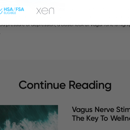
s of such simple and basic practices on your overall health, an
 are far-reaching. If you suffer from an inflammatory conditio
od pressure or depression, a closer look at vagal tone is highl
.
Continue Reading
Vagus Nerve Stim
The Key To Welln