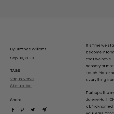
It’s time we st
By Brittnee Williams
become informe
Sep 30, 2019
that we have 12
sensory or moto
TAGS
touch. Motor n
Vagus Nerve
everything from
Stimulation
Perhaps the mos
Jolene Hart, CH
Share
of. Nicknamed t
your ears, tong