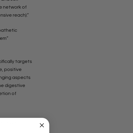
 network of
nsive reach).”
pathetic
tem”
fically targets
, positive
anging aspects
he digestive
etion of
 six ways to