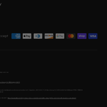
y
ccept
MID:12751129
tps://doi.org/10.18632/aging.102074
e disorder: identifying those at increased cardiac risk? J Hypertens. 2007; 25:2117–24. https://doi.org/10.1097/HJH.0b013e32829baae7 PMID:17885556
66194
ss Benefits”/
https://neuvanalife.com/blogs/news/stress-reduction-and-better-sleep-get-this-and-more-with-neuvana-s-xen-device?