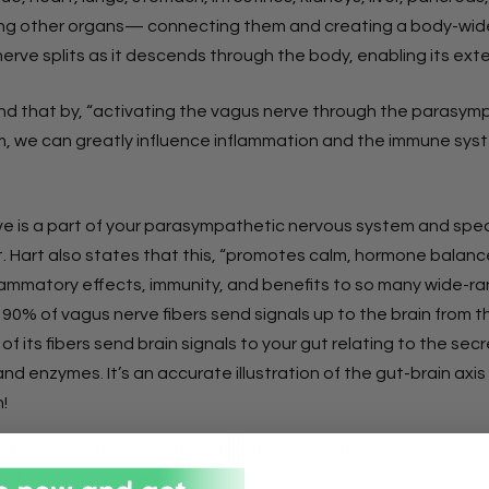
 other organs— connecting them and creating a body-wide
nerve splits as it descends through the body, enabling its exte
d that by, “activating the vagus nerve through the parasym
, we can greatly influence inflammation and the immune sys
e is a part of your parasympathetic nervous system and speci
t. Hart also states that this, “promotes calm, hormone balance
lammatory effects, immunity, and benefits to so many wide-r
” 90% of vagus nerve fibers send signals up to the brain from t
of its fibers send brain signals to your gut relating to the secr
d enzymes. It’s an accurate illustration of the gut-brain axis
!
nal Alliance of Healthcare Educators (IAHE) recommends these
ack” your vagus nerve.