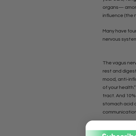
organs— among
influence (the 
Many have foun
nervous system
The vagus nerv
rest and diges
mood, anti-inf
of your health.
tract. And 10% 
stomach acid an
communication
The Internatio
stimulate or “h