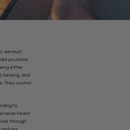
so, we must
, did you know
eing either
l, hearing, and
s. They control
ording to
’ve never heard
tends through
, and sex