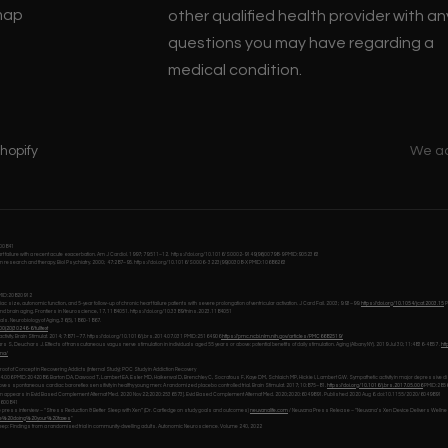
map
other qualified health provider with an
questions you may have regarding a
medical condition.
hopify
We a
0600841
 heart failure with a recent acute exacerbation. Am J Cardiol. 1997; 79:511–12. https://doi.org/10.1016/S0002-9149(96)00798-9 PMID:9052363
ain research and therapy. Biol Psychiatry. 2000; 47:287–95. https://doi.org/10.1016/S0006- 3223(99)00308-X PMID:10686263
 PMID:20820912
ze, autonomic function, and 5-year follow-up of chronic heart failure patients with severe prolongation of ventricular activation. J Card Fail. 2003; 9:93–99.
https://doi.org/10.1054/jcaf.2003.15
P
tive and brain aging. Frontiers in Neuroscience, 17, 1184051. https://doi.org/10.3389/fnins.2023.1184051
als. Neurobiology of Aging, 36(5), 1860-1867.
0(20)30246-6/fulltext
vity. Brain Stimulat. 2014; 7:871–77. https://doi.org/10.1016/j.brs.2014.07.031 PMID:25164906
https://pmc.ncbi.nlm.nih.gov/articles/PMC6682519/
, Deuchars J. Effects of transcutaneous vagus nerve stimulation in individuals aged 55 years or above: potential benefits of daily stimulation. Aging (Albany NY). 2019 Jul 30; 11:4836-4857 .
ht
ana/
oof of Concept in Recovering Addicts (Internal Study): POC Study in Addiction Recovery
10.04.006 PMID:2042086. Barton DA, Dawood T, Lambert EA, Esler MD, Haikerwal D, Brenchley C, Socratous F, Kaye DM, Schlaich MP, Hickie I, Lambert GW. Sympathetic activity in major depressiv
s spontaneous cardiac baroreflex sensitivity in healthy young men: A randomized placebo controlled trial. Brain Stimulat. 2017; 10:875–81.
https://doi.org/10.1016/j.brs.2017.05.006
PMID:285
rrection appears in Evid Based Complement Alternat Med. 2020 Nov 22;2020:2536573]. Evid Based Complement Alternat Med. 2020;2020:6049891. Published 2020 Aug 6. doi:10.1155/2020/6049891
10600841
e press interview – “Stress Reduction & Better Sleep with Xen” (Dr. Cartledge on study goals and outcomes)
neuvanalife.com
/ Neuvana Press Release – “Neuvana’s Xen Device Delivers Wellne
ke%20doing%20your%20taxes
"
eep: Findings from a randomised trial in community-dwelling adults. Autonomic Neuroscience. Volume 240, 2022