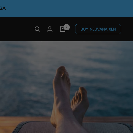
FSA
0
BUY NEUVANA XEN