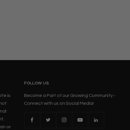
FOLLOW US
te is
Become a Part of our Growing Community -
 not
Connect with us on Social Media!
nal
nt.
ian or