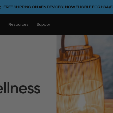
FREE SHIPPING ON XEN DEVICES | NOW ELIGIBLE FOR HSA/
n
Resources
Support
llness