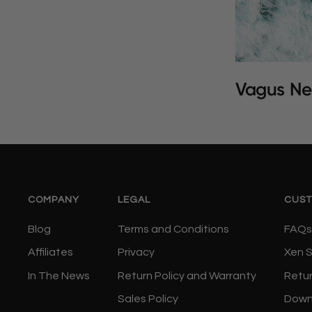
Vagus Ne
COMPANY
LEGAL
CUST
Blog
Terms and Conditions
FAQs
Affiliates
Privacy
Xen 
In The News
Return Policy and Warranty
Retu
Sales Policy
Down