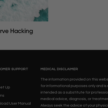
rve Hacking
OMER SUPPORT
MEDICAL DISCLAIMER
The information provided on this websi
for informational purposes only and is
Set Up
intended as a substitute for professio
rns
medical advice, diagnosis, or treatme
load User Manual
Always seek the advice of your physic