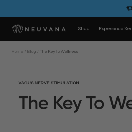
Skip
to
content
Neuvana
Shop
Experience Xe
Home
Blog
The Key to Wellness
VAGUS NERVE STIMULATION
The Key To We