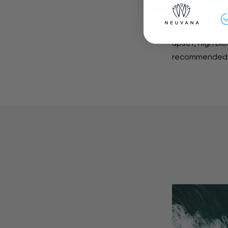
The implication
on inflammation
upset, high blo
recommended