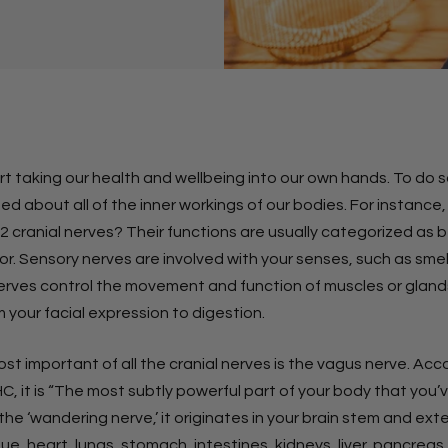
art taking our health and wellbeing into our own hands. To do 
d about all of the inner workings of our bodies. For instance
 cranial nerves? Their functions are usually categorized as b
r. Sensory nerves are involved with your senses, such as smel
erves control the movement and function of muscles or gland
 your facial expression to digestion.
t important of all the cranial nerves is the vagus nerve. Acc
C, it is “The most subtly powerful part of your body that you
he ‘wandering nerve,’ it originates in your brain stem and ex
ue, heart, lungs, stomach, intestines, kidneys, liver, pancreas