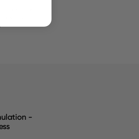
d in particular
n, digestive
y
ulation -
ess