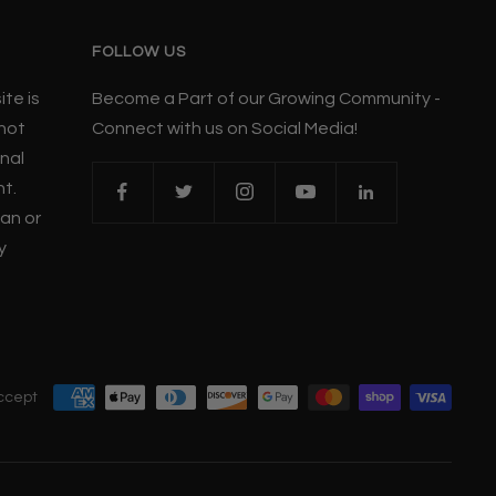
FOLLOW US
te is
Become a Part of our Growing Community -
 not
Connect with us on Social Media!
nal
nt.
ian or
y
ccept