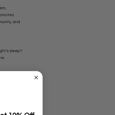
tem,
promotes
munity, and
ght's sleep?
ne:
ate and tone
vagus nerve,