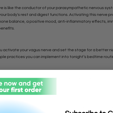
e is like the conductor of your parasympathetic nervous sys
your body's rest and digest functions. Activating this nerve 
one balance, a positive mood, anti-inflammatory effects, im
benefits.
u activate your vagus nerve and set the stage for a better ni
mple practices you can implement into tonight’s bedtime routi
g:
Take slow, rhythmic breaths from your diaphragm to stimul
e.
ng tunes or the sound 'OM' can mechanically stimulate the 