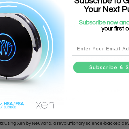
Subscribe to G
onnection to the vocal cords.
Your Next P
Subscribe now and
ging in conversation can also help tone your vagus nerve due 
your first 
the vocal cords.
Email
ce Wash:
Splashing cold water on your face may seem simple, 
vagus nerve, though the exact mechanism is still a mystery.
Subscribe & 
ticularly loving-kindness meditation, which fosters goodwill 
s been shown to improve vagal tone.
a:
Using Xen by Neuvana, a revolutionary science-backed de