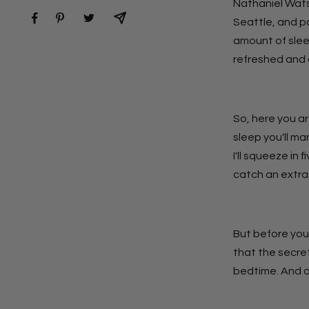
Nathaniel Wats
Seattle, and p
amount of slee
refreshed and 
So, here you ar
sleep you'll ma
I'll squeeze in 
catch an extra 
But before you
that the secret
bedtime. And on