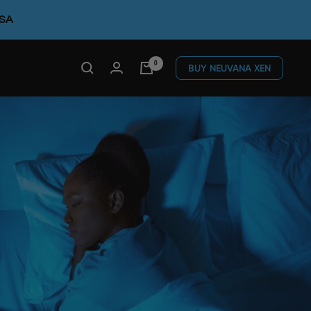
FSA
0
BUY NEUVANA XEN