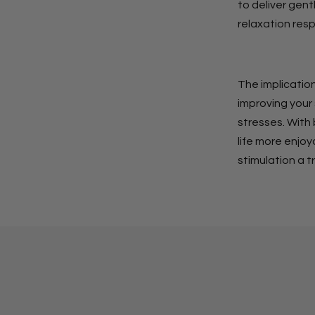
to deliver gent
relaxation res
The implication
improving your
stresses. With 
life more enjo
stimulation a t