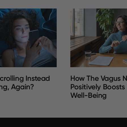
crolling Instead
How The Vagus N
ng, Again?
Positively Boosts
Well-Being