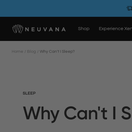
Skip
to
content
Neuvana
Shop
Experience Xe
Home
Blog
Why Can't I Sleep?
SLEEP
Why Can't I 