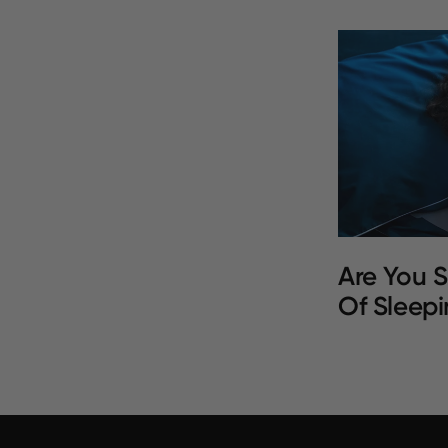
Are You S
Of Sleepi