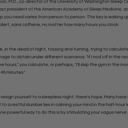
on, M.D., co-director of the University of Washington Sleep C
ast president of the American Academy of Sleep Medicine, ad
p you need varies from person to person. The key is waking up
alert, sans caffeine, no matter how many hours you clock.
e, in the dead of night, tossing and turning, trying to calcula
nage to obtain under different scenarios. "If I nod off in the n
five hours," you calculate, or perhaps, "I'll skip the gym in the m
45 minutes."
 resign yourself to a sleepless night, there's hope. Many hav
 to a restful slumber lies in calming your mind in the half-hour 
e powerful way to do this is by stimulating your vagus nerve.