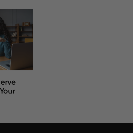
erve
 Your