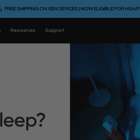
FREE SHIPPING ON XEN DEVICES | NOW ELIGIBLE FOR HSA/
n
Resources
Support
Sleep?