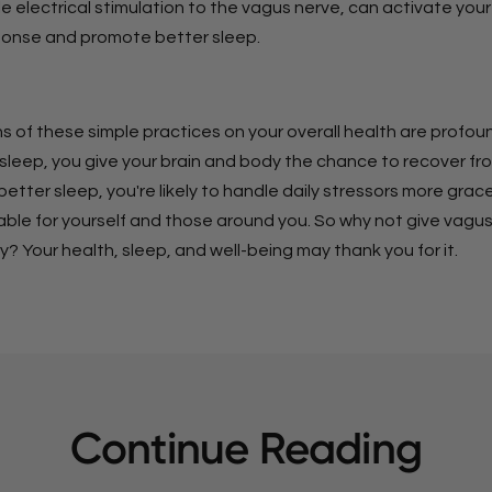
le electrical stimulation to the vagus nerve, can activate your
ponse and promote better sleep.
s of these simple practices on your overall health are profou
 sleep, you give your brain and body the chance to recover fr
better sleep, you're likely to handle daily stressors more grace
yable for yourself and those around you. So why not give vagu
ry? Your health, sleep, and well-being may thank you for it.
Continue Reading