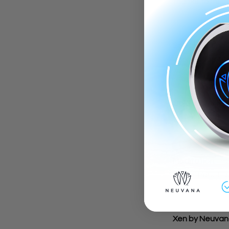
thanks to its c
Speaking:
Enga
connection to 
Cold Water Fa
stimulates the 
Meditation:
Par
and others, ha
Xen by Neuvan