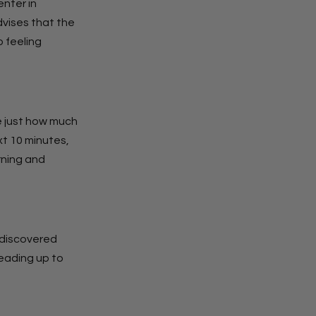
enter in
vises that the
 feeling
te just how much
ext 10 minutes,
orning and
e discovered
leading up to