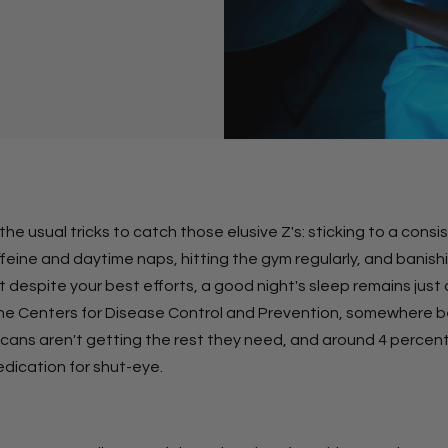
l the usual tricks to catch those elusive Z's: sticking to a cons
ffeine and daytime naps, hitting the gym regularly, and banis
 despite your best efforts, a good night's sleep remains just 
he Centers for Disease Control and Prevention, somewhere 
icans aren't getting the rest they need, and around 4 percent
edication for shut-eye.