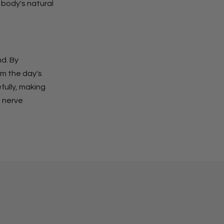
 body's natural
nd. By
om the day's
fully, making
s nerve