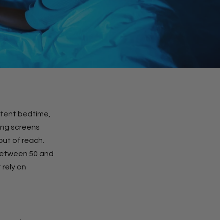
istent bedtime,
hing screens
out of reach.
between 50 and
 rely on