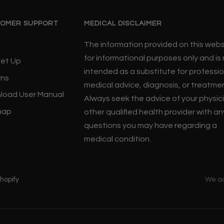
OMER SUPPORT
MEDICAL DISCLAIMER
The information provided on this websi
for informational purposes only and is
Set Up
intended as a substitute for professio
rns
medical advice, diagnosis, or treatme
load User Manual
Always seek the advice of your physic
map
other qualified health provider with an
questions you may have regarding a
medical condition.
hopify
We a