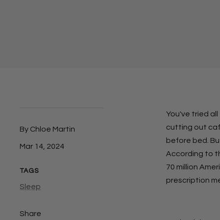
You've tried al
cutting out ca
By Chloe Martin
before bed. But
Mar 14, 2024
According to t
70 million Amer
TAGS
prescription m
Sleep
Share