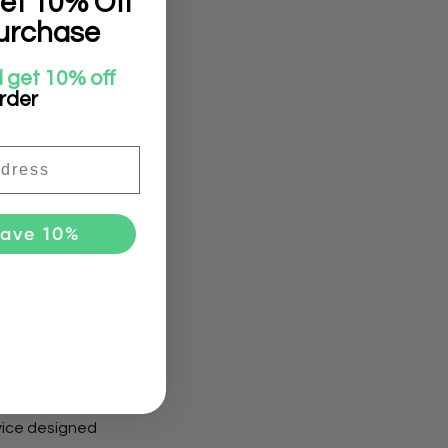
et 10% Off
urchase
 get 10% off
to its
order
but it
Save 10%
towards yourself
vice designed