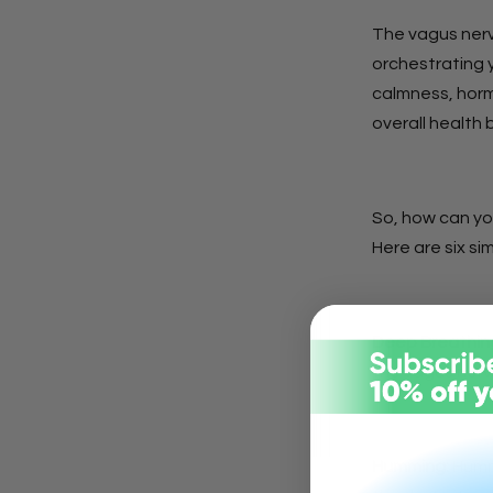
The vagus nerv
orchestrating 
calmness, horm
overall health 
So, how can yo
Here are six si
Deep Breathin
the vagus nerv
Humming:
Hummi