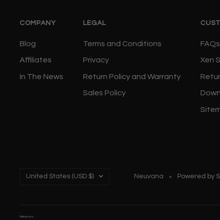
COMPANY
LEGAL
CUST
Blog
Terms and Conditions
FAQs
Affiliates
Privacy
Xen 
In The News
Return Policy and Warranty
Retu
Sales Policy
Down
Site
Country/region
United States (USD $)
Neuvana
Powered by S
References: