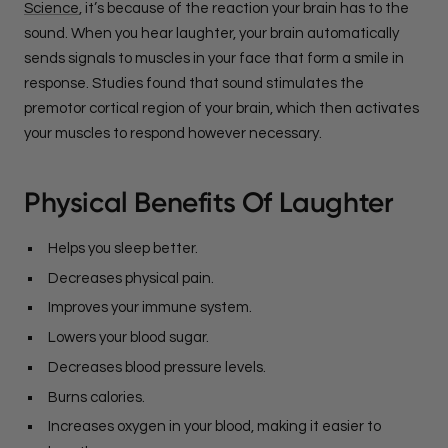
Science
, it’s because of the reaction your brain has to the
sound. When you hear laughter, your brain automatically
sends signals to muscles in your face that form a smile in
response. Studies found that sound stimulates the
premotor cortical region of your brain, which then activates
your muscles to respond however necessary.
Physical Benefits Of Laughter
Helps you sleep better.
Decreases physical pain.
Improves your immune system.
Lowers your blood sugar.
Decreases blood pressure levels.
Burns calories.
Increases oxygen in your blood, making it easier to