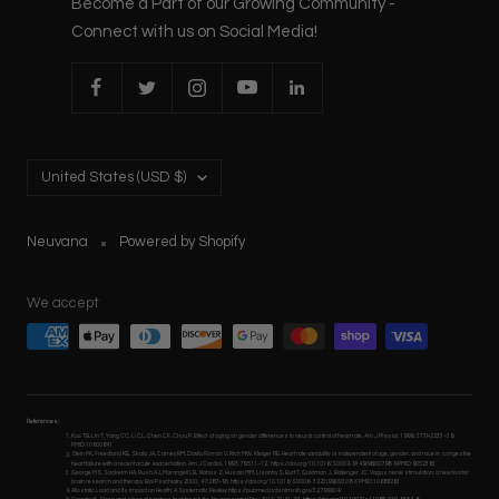
Become a Part of our Growing Community -
Connect with us on Social Media!
Country/region
United States (USD $)
Neuvana
Powered by Shopify
We accept
References:
Kuo TB, Lin T, Yang CC, Li CL, Chen CF, Chou P. Effect of aging on gender differences in neural control of heart rate. Am J Physiol. 1999; 277:H2233–39.
PMID:10600841
Stein PK, Freedland KE, Skala JA, Carney RM, Davila Roman V, Rich MW, Kleiger RE. Heart rate variability is independent of age, gender, and race in congestive
heart failure with a recent acute exacerbation. Am J Cardiol. 1997; 79:511–12. https://doi.org/10.1016/S0002-9149(96)00798-9 PMID:9052363
George MS, Sackeim HA, Rush AJ, Marangell LB, Nahas Z, Husain MM, Lisanby S, Burt T, Goldman J, Ballenger JC. Vagus nerve stimulation: a new tool for
brain research and therapy. Biol Psychiatry. 2000; 47:287–95. https://doi.org/10.1016/S0006- 3223(99)00308-X PMID:10686263
Allostatic Load and Its Impact on Health: A Systematic Review https://pubmed.ncbi.nlm.nih.gov/32799204/