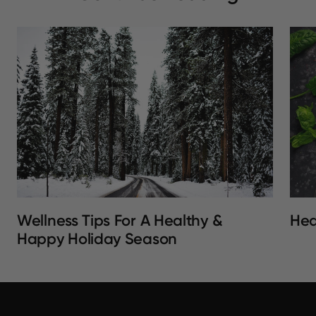
Wellness Tips For A Healthy &
Hea
Happy Holiday Season