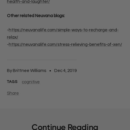
health-and-laughter/
Other related Neuvana blogs:
-
https://neuvanalife.com/simple-ways-to-recharge-and-
relax/
-
https://neuvanalife.com/stress-relieving-benefits-of-xen/
By Brittnee Williams
Dec 4, 2019
cognitive
TAGS
Share
Continue Reading