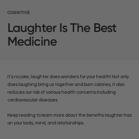
COGNITIVE
Laughter Is The Best
Medicine
It’s no joke, laughter does wonders for your health! Not only
does laughing bring us together and burn calories, it also
reduces our risk of various health concerns including
cardiovascular diseases.
Keep reading to learn more about the benefits laughter has
on your body, mind, and relationships.