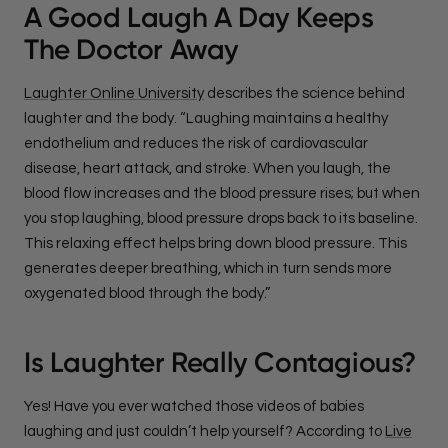
A Good Laugh A Day Keeps
The Doctor Away
Laughter Online University
describes the science behind
laughter and the body. “Laughing maintains a healthy
endothelium and reduces the risk of cardiovascular
disease, heart attack, and stroke. When you laugh, the
blood flow increases and the blood pressure rises; but when
you stop laughing, blood pressure drops back to its baseline.
This relaxing effect helps bring down blood pressure. This
generates deeper breathing, which in turn sends more
oxygenated blood through the body.”
Is Laughter Really Contagious?
Yes! Have you ever watched those videos of babies
laughing and just couldn’t help yourself? According to
Live