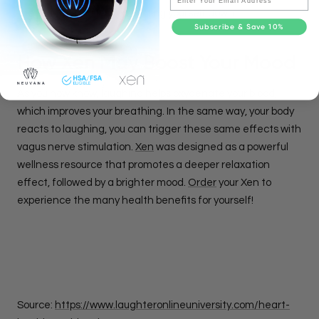
the positive and less on putting yourself down.
Subscribe & Save 10%
How Xen May Boost Your Mood
As you now know, laughing helps oxygenate your blood,
which improves your breathing. In the same way, your body
reacts to laughing, you can trigger these same effects with
vagus nerve stimulation.
Xen
was designed as a powerful
wellness resource that promotes a deeper relaxation
effect, followed by a brighter mood.
Order
your Xen to
experience the many health benefits for yourself!
Source:
https://www.laughteronlineuniversity.com/heart-