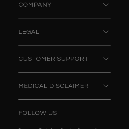
COMPANY
LEGAL
CUSTOMER SUPPORT
MEDICAL DISCLAIMER
FOLLOW US