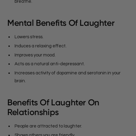
breathe.
Mental Benefits Of Laughter
Lowers stress.
Induces a relaxing effect.
Improves your mood.
Acts as a natural anti-depressant.
Increases activity of dopamine and serotonin in your
brain.
Benefits Of Laughter On
Relationships
People are attracted to laughter.
Shows others you are friendly.