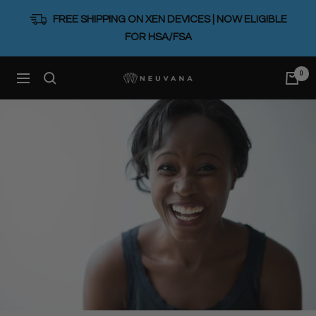
Skip
FREE SHIPPING ON XEN DEVICES | NOW ELIGIBLE
to
FOR HSA/FSA
content
0
Neuvana
Navigation