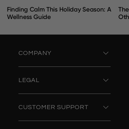
Finding Calm This Holiday Season: A
The
Wellness Guide
Oth
COMPANY
LEGAL
CUSTOMER SUPPORT