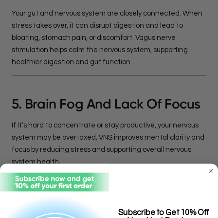
Your gut and nervous system are closely connected. When
stress takes over, it can disrupt digestion and lead to
bloating, stomach pain, or discomfort. Vagus nerve
stimulation helps calm the nervous system, supporting
healthier digestion and gut function.
5. Brain Fog And Lack Of Focus
If it’s hard to concentrate or stay productive, your nervous
system may be overtaxed. VNS improves mental clarity and
focus by reducing stress and supporting overall nervous
system health.
How Vagus Nerve Stimulation
Subscribe to Get 10% Off