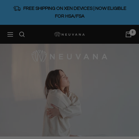
Skip
FREE SHIPPING ON XEN DEVICES | NOW ELIGIBLE
to
FOR HSA/FSA
content
0
Neuvana
Navigation