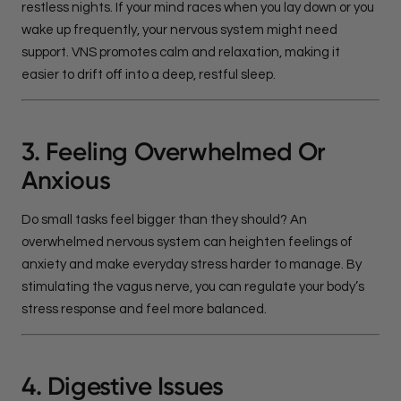
restless nights. If your mind races when you lay down or you
wake up frequently, your nervous system might need
support. VNS promotes calm and relaxation, making it
easier to drift off into a deep, restful sleep.
3. Feeling Overwhelmed Or
Anxious
Do small tasks feel bigger than they should? An
overwhelmed nervous system can heighten feelings of
anxiety and make everyday stress harder to manage. By
stimulating the vagus nerve, you can regulate your body’s
stress response and feel more balanced.
4. Digestive Issues