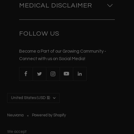
MEDICAL DISCLAIMER
FOLLOW US
Become a Part of our Growing Community -
Connect with us on Social Media!
Country/region
United States (USD $)
Neuvana
Powered by Shopify
We accept