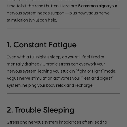
time to hit the reset button. Here are
5 common signs
your
nervous system needs support—plus how vagus nerve
stimulation (VNS) can help.
1. Constant Fatigue
Even with a full night’s sleep, do you still feel tired or
mentally drained? Chronic stress can overwork your
nervous system, leaving you stuck in “fight or flight” mode.
Vagus nerve stimulation activates your “rest and digest”
system, helping your body relax and recharge.
2. Trouble Sleeping
Stress and nervous system imbalances often lead to