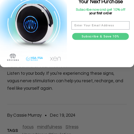
Can Help
Your Next Purchase
Subscribe now and get 10% off
your first order
The vagus nerve is your body’s built-in stress reliever. By
stimulating it with devices like
Neuvana Xen
, you can:
Email
✅ Reduce stress and anxiety
✅ Improve sleep quality
Subscribe & Save 10%
✅ Boost focus and mental clarity
✅ Support overall nervous system health
Take Control of Your Wellness
Listen to your body. If you’re experiencing these signs,
vagus nerve stimulation can help you reset, recharge, and
feel like yourself again.
By Cassie Murray
Dec 19, 2024
focus
mindfulness
Stress
TAGS