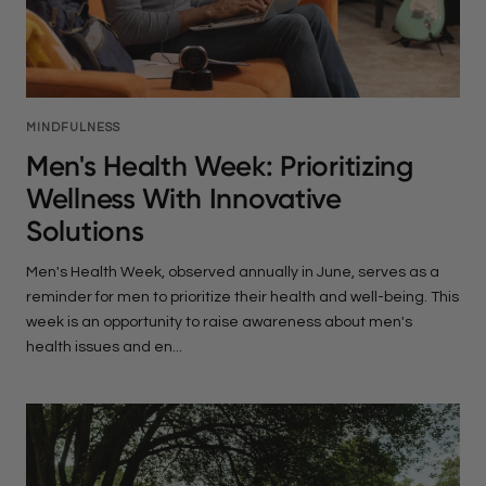
MINDFULNESS
Men's Health Week: Prioritizing
Wellness With Innovative
Solutions
Men's Health Week, observed annually in June, serves as a
reminder for men to prioritize their health and well-being. This
week is an opportunity to raise awareness about men's
health issues and en...