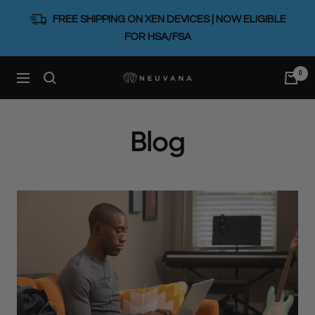
Skip
FREE SHIPPING ON XEN DEVICES | NOW ELIGIBLE
to
FOR HSA/FSA
content
0
Neuvana
Navigation
Blog