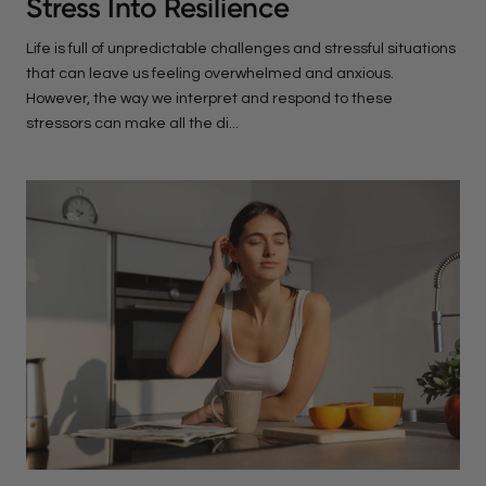
Stress Into Resilience
Life is full of unpredictable challenges and stressful situations
that can leave us feeling overwhelmed and anxious.
However, the way we interpret and respond to these
stressors can make all the di...