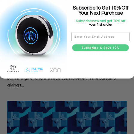
Subscribe to Get 10% Off
Your Next Purchase
Subscribe now and get 10% off
your first order
MINDFULNESS
Email
The Gift Of Giving: Avoiding
Subscribe & Save 10%
Burnout By Giving To Yourself
The act of giving is a beautiful and fulfilling part of our lives.
Whether it's giving our time, resources, or love, it enriches
both the giver and the receiver. However, in the pursuit of
giving t...