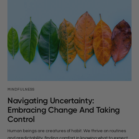
MINDFULNESS
Navigating Uncertainty:
Embracing Change And Taking
Control
Human beings are creatures of habit. We thrive on routines
and predictability, finding comfort in knowing what to expect.