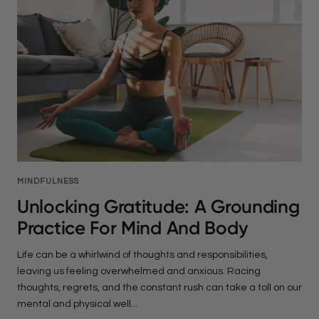
MINDFULNESS
Unlocking Gratitude: A Grounding
Practice For Mind And Body
Life can be a whirlwind of thoughts and responsibilities,
leaving us feeling overwhelmed and anxious. Racing
thoughts, regrets, and the constant rush can take a toll on our
mental and physical well...