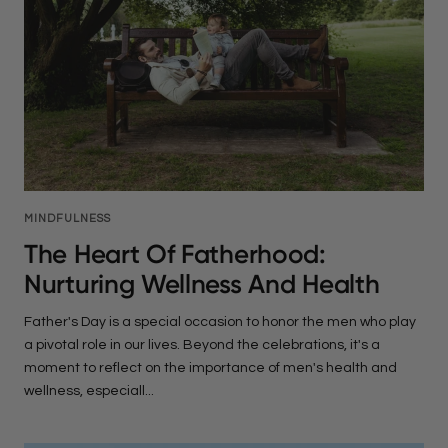
MINDFULNESS
The Heart Of Fatherhood:
Nurturing Wellness And Health
Father's Day is a special occasion to honor the men who play
a pivotal role in our lives. Beyond the celebrations, it's a
moment to reflect on the importance of men's health and
wellness, especiall...