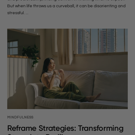
But when life throws us a curveball, it can be disorienting and
stressful. ...
MINDFULNESS
Reframe Strategies: Transforming