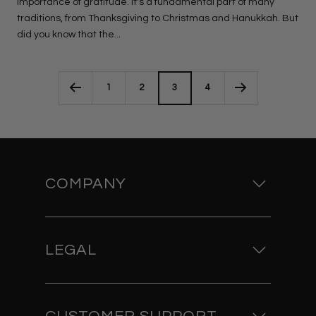
importance of gratitude. It's a fundamental part of many
traditions, from Thanksgiving to Christmas and Hanukkah. But
did you know that the...
1
2
3
4
COMPANY
LEGAL