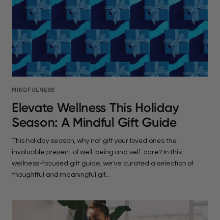
MINDFULNESS
Elevate Wellness This Holiday
Season: A Mindful Gift Guide
This holiday season, why not gift your loved ones the
invaluable present of well-being and self-care? In this
wellness-focused gift guide, we've curated a selection of
thoughtful and meaningful gif...