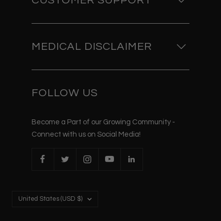
CUSTOMER SUPPORT
MEDICAL DISCLAIMER
FOLLOW US
Become a Part of our Growing Community -
Connect with us on Social Media!
Country/region
United States (USD $)