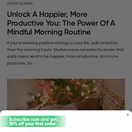
MINDFULNESS
Unlock A Happier, More
Productive You: The Power Of A
Mindful Morning Routine
If you're seeking positive change in your life, look no further
than the morning hours. Studies have consistently shown that
early risers tend to be happier, more productive, and more
proactive. So...