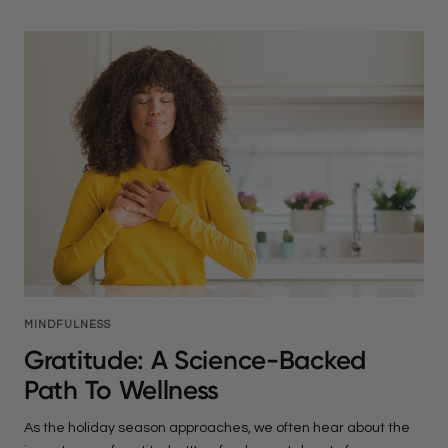
MINDFULNESS
Gratitude: A Science-Backed
Path To Wellness
As the holiday season approaches, we often hear about the