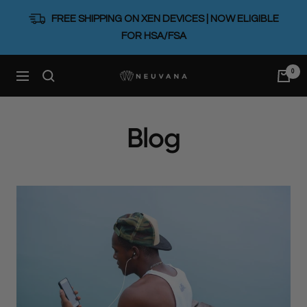
Skip
FREE SHIPPING ON XEN DEVICES | NOW ELIGIBLE
to
FOR HSA/FSA
content
0
Neuvana
Navigation
Blog