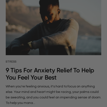
STRESS
9 Tips For Anxiety Relief To Help
You Feel Your Best
When you're feeling anxious, it's hard to focus on anything
else. Your mind and heart might be racing, your palms could
be sweating, and you could feel an impending sense of doom.
To help you mana...