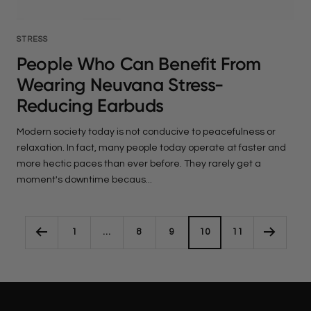
STRESS
People Who Can Benefit From
Wearing Neuvana Stress-
Reducing Earbuds
Modern society today is not conducive to peacefulness or
relaxation. In fact, many people today operate at faster and
more hectic paces than ever before. They rarely get a
moment's downtime becaus...
1
…
8
9
10
11