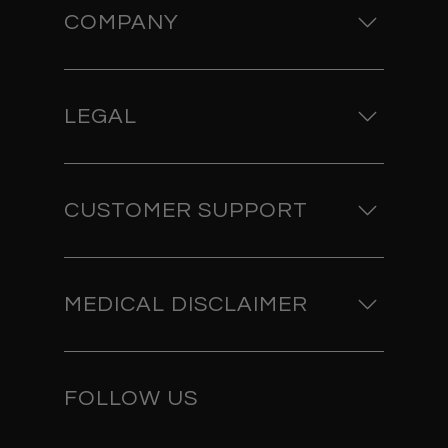
COMPANY
LEGAL
CUSTOMER SUPPORT
MEDICAL DISCLAIMER
FOLLOW US