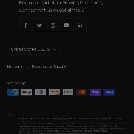
Become a Part of our Growing Community -
Connect with us on Social Media!
Country/region
United States (USD $)
Neuvana
Powered by Shopify
We accept
References:
Kuo TB, Lin T, Yang CC, Li CL, Chen CF, Chou P. Effect of aging on gender differences in neural control of heart rate. Am J Physiol. 1999; 277:H2233–39.
PMID:10600841
Stein PK, Freedland KE, Skala JA, Carney RM, Davila Roman V, Rich MW, Kleiger RE. Heart rate variability is independent of age, gender, and race in congestive
heart failure with a recent acute exacerbation. Am J Cardiol. 1997; 79:511–12. https://doi.org/10.1016/S0002-9149(96)00798-9 PMID:9052363
George MS, Sackeim HA, Rush AJ, Marangell LB, Nahas Z, Husain MM, Lisanby S, Burt T, Goldman J, Ballenger JC. Vagus nerve stimulation: a new tool for
brain research and therapy. Biol Psychiatry. 2000; 47:287–95. https://doi.org/10.1016/S0006- 3223(99)00308-X PMID:10686263
Allostatic Load and Its Impact on Health: A Systematic Review https://pubmed.ncbi.nlm.nih.gov/32799204/