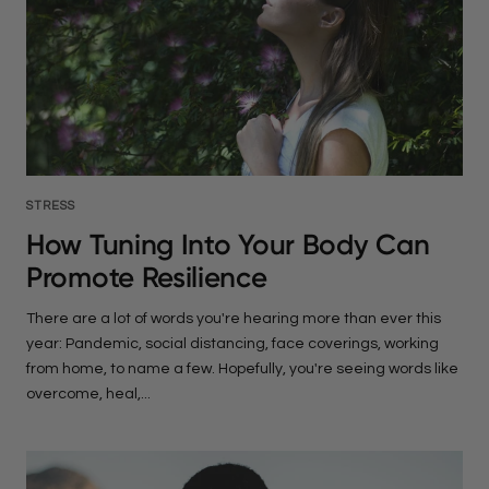
STRESS
How Tuning Into Your Body Can
Promote Resilience
There are a lot of words you're hearing more than ever this
year: Pandemic, social distancing, face coverings, working
from home, to name a few. Hopefully, you're seeing words like
overcome, heal,...