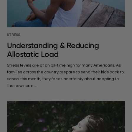
STRESS
Understanding & Reducing
Allostatic Load
Stress levels are at an all-time high for many Americans. As
families across the country prepare to send their kids back to
school this month, they face uncertainty about adapting to
the new norm ...