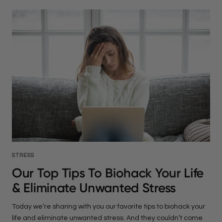
STRESS
Our Top Tips To Biohack Your Life
& Eliminate Unwanted Stress
Today we’re sharing with you our favorite tips to biohack your
life and eliminate unwanted stress. And they couldn’t come