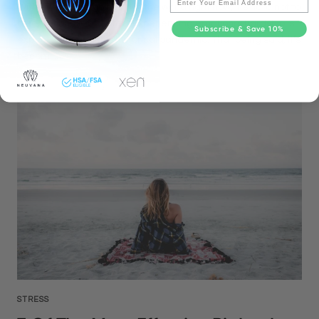
With everything going on in the world right now, it’s hard not to
be emotionally affected. Experiencing emotional hardship is
Subscribe & Save 10%
expected during this historical pandemic. That being said, it’s
becomi...
STRESS