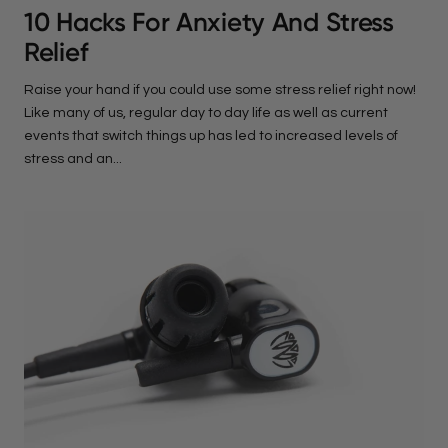
10 Hacks For Anxiety And Stress
Relief
Raise your hand if you could use some stress relief right now!
Like many of us, regular day to day life as well as current
events that switch things up has led to increased levels of
stress and an...