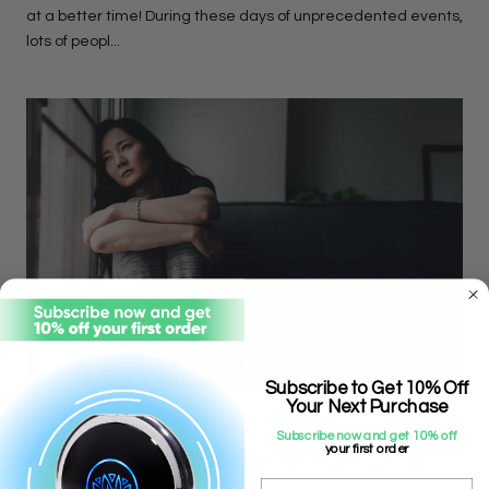
at a better time! During these days of unprecedented events,
lots of peopl...
Subscribe to Get 10% Off
Your Next Purchase
STRESS
Subscribe now and get 10% off
Navigating Emotional Hardship
your first order
Email