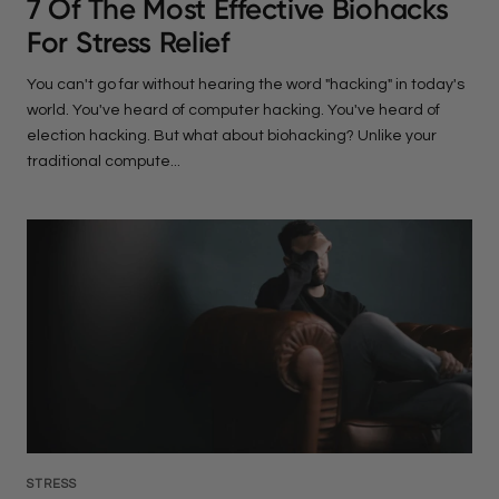
7 Of The Most Effective Biohacks
For Stress Relief
You can't go far without hearing the word "hacking" in today's
world. You've heard of computer hacking. You've heard of
election hacking. But what about biohacking? Unlike your
traditional compute...
STRESS