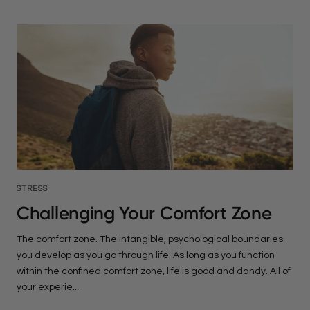
STRESS
Challenging Your Comfort Zone
The comfort zone. The intangible, psychological boundaries
you develop as you go through life. As long as you function
within the confined comfort zone, life is good and dandy. All of
your experie...